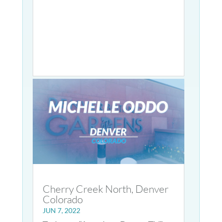
Cherry Creek North, Denver
Colorado
JUN 7, 2022