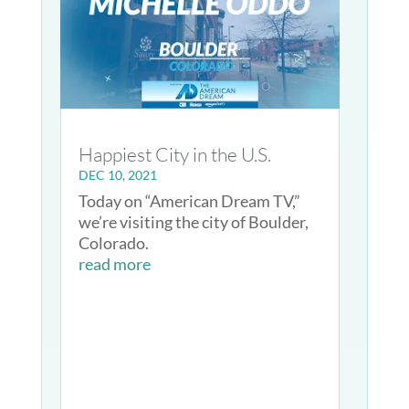
Happiest City in the U.S.
DEC 10, 2021
Today on “American Dream TV,”
we’re visiting the city of Boulder,
Colorado.
read more