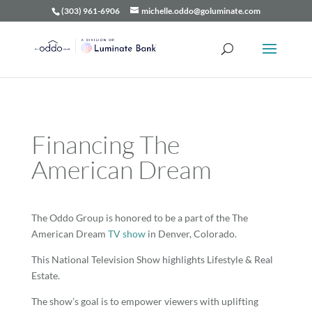
(303) 961-6906
michelle.oddo@goluminate.com
Financing The
American Dream
The Oddo Group is honored to be a part of the The
American Dream
TV show
in Denver, Colorado.
This National Television Show highlights Lifestyle & Real
Estate.
The show’s goal is to empower viewers with uplifting