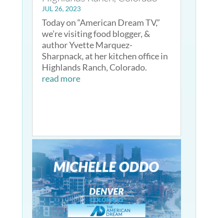
JUL 26, 2023
Today on “American Dream TV,”
we’re visiting food blogger, &
author Yvette Marquez-
Sharpnack, at her kitchen office in
Highlands Ranch, Colorado.
read more