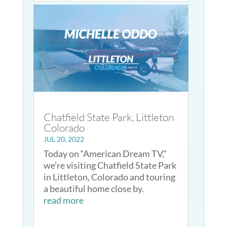
Chatfield State Park, Littleton
Colorado
JUL 20, 2022
Today on “American Dream TV,”
we’re visiting Chatfield State Park
in Littleton, Colorado and touring
a beautiful home close by.
read more