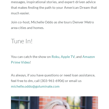
messages, inspirational stories, and expert-driven advice
that makes finding the path to your American Dream that
much easier.
Join co-host, Michelle Oddo as she tours Denver Metro
area cities and homes.
Tune In!
You can catch the show on
Roku
,
Apple TV
, and
Amazon
Prime Video
!
As always, if you have questions or need loan assistance,
feel free to dm, call (303-961-6906) or email us
michelle.oddo@goluminate.com