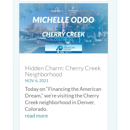
Hidden Charm: Cherry Creek
Neighborhood
NOV 6, 2021
Today on “Financing the American
Dream,” we’re visiting the Cherry
Creek neighborhood in Denver,
Colorado.
read more