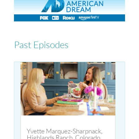
Past Episodes
Yvette Marquez-Sharpnack,
Highlands Ranch, Colorado