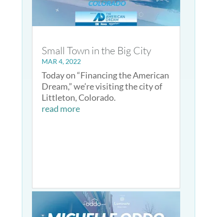
Small Town in the Big City
MAR 4, 2022
Today on “Financing the American
Dream,” we’re visiting the city of
Littleton, Colorado.
read more