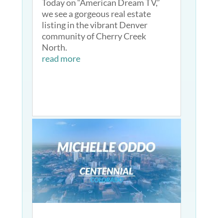
Today on “American Dream TV,”
we see a gorgeous real estate
listing in the vibrant Denver
community of Cherry Creek
North.
read more