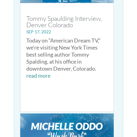
Tommy Spaulding Interview,
Denver Colorado
SEP 17, 2022
Today on “American Dream TV,”
we’re visiting New York Times
best selling author Tommy
Spalding, at his office in
downtown Denver, Colorado.
read more