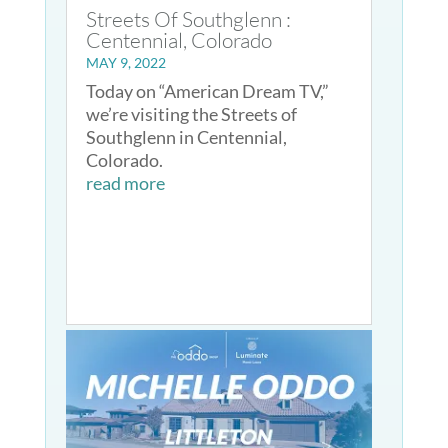
Streets Of Southglenn :
Centennial, Colorado
MAY 9, 2022
Today on “American Dream TV,”
we’re visiting the Streets of
Southglenn in Centennial,
Colorado.
read more