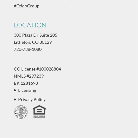
#OddoGroup
LOCATION
300 Plaza Dr Suite 205
Littleton, CO 80129
720-738-1080
CO License #100028804
NMLS #297239
BK 1281698
Licensing
Privacy Policy