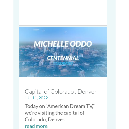
Capital of Colorado : Denver
JUL 11, 2022
Today on “American Dream TV,”
we’re visiting the capital of
Colorado, Denver.
read more