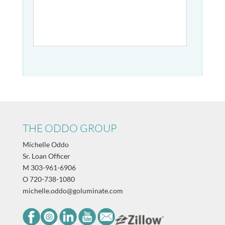
THE ODDO GROUP
Michelle Oddo
Sr. Loan Officer
M
303-961-6906
O
720-738-1080
michelle.oddo@goluminate.com