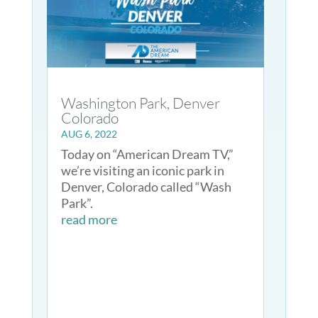
Washington Park, Denver
Colorado
AUG 6, 2022
Today on “American Dream TV,”
we’re visiting an iconic park in
Denver, Colorado called “Wash
Park”.
read more