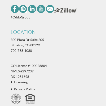
#OddoGroup
LOCATION
300 Plaza Dr Suite 205
Littleton, CO 80129
720-738-1080
CO License #100028804
NMLS #297239
BK 1281698
Licensing
Privacy Policy