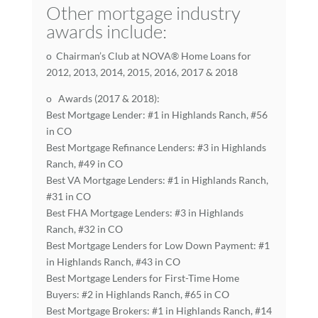
Other mortgage industry
awards include:
o Chairman’s Club at NOVA® Home Loans for
2012, 2013, 2014, 2015, 2016, 2017 & 2018
o Awards (2017 & 2018):
Best Mortgage Lender: #1 in Highlands Ranch, #56
in CO
Best Mortgage Refinance Lenders: #3 in Highlands
Ranch, #49 in CO
Best VA Mortgage Lenders: #1 in Highlands Ranch,
#31 in CO
Best FHA Mortgage Lenders: #3 in Highlands
Ranch, #32 in CO
Best Mortgage Lenders for Low Down Payment: #1
in Highlands Ranch, #43 in CO
Best Mortgage Lenders for First-Time Home
Buyers: #2 in Highlands Ranch, #65 in CO
Best Mortgage Brokers: #1 in Highlands Ranch, #14