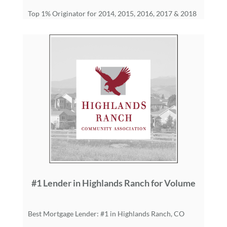
Top 1% Originator for 2014, 2015, 2016, 2017 & 2018
#1 Lender in Highlands Ranch for Volume
Best Mortgage Lender: #1 in Highlands Ranch, CO