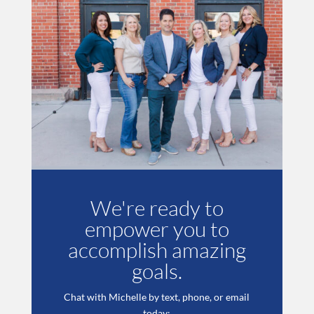
We're ready to
empower you to
accomplish amazing
goals.
Chat with Michelle by text, phone, or email
today: