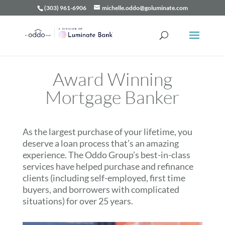
(303) 961-6906
michelle.oddo@goluminate.com
Award Winning
Mortgage Banker
As the largest purchase of your lifetime, you
deserve a loan process that’s an amazing
experience. The Oddo Group’s best-in-class
services have helped purchase and refinance
clients (including self-employed, first time
buyers, and borrowers with complicated
situations) for over 25 years.