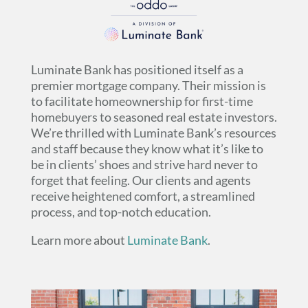
Luminate Bank has positioned itself as a
premier mortgage company. Their mission is
to facilitate homeownership for first-time
homebuyers to seasoned real estate investors.
We’re thrilled with Luminate Bank’s resources
and staff because they know what it’s like to
be in clients’ shoes and strive hard never to
forget that feeling. Our clients and agents
receive heightened comfort, a streamlined
process, and top-notch education.
Learn more about
Luminate Bank
.