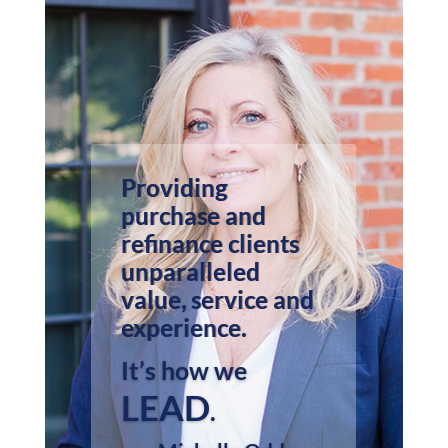
Providing
purchase and
refinance clients
unparalleled
value, service and
experience.
It’s how we
LEAD
.