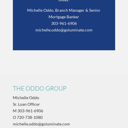
Michelle Oddo, Branch Manager & Senior
Mortgage Banker
303-961-6906
michelle.oddo@goluminate.com
THE ODDO GROUP
Michelle Oddo
Sr. Loan Officer
M
303-961-6906
O
720-738-1080
michelle.oddo@goluminate.com