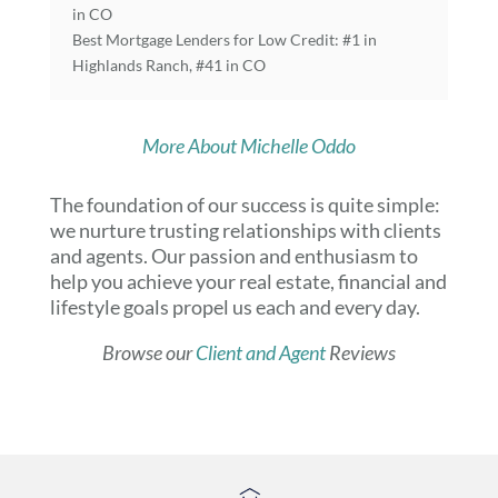
in CO
Best Mortgage Lenders for Low Credit: #1 in
Highlands Ranch, #41 in CO
More About Michelle Oddo
The foundation of our success is quite simple:
we nurture trusting relationships with clients
and agents. Our passion and enthusiasm to
help you achieve your real estate, financial and
lifestyle goals propel us each and every day.
Browse our
Client and Agent
Reviews