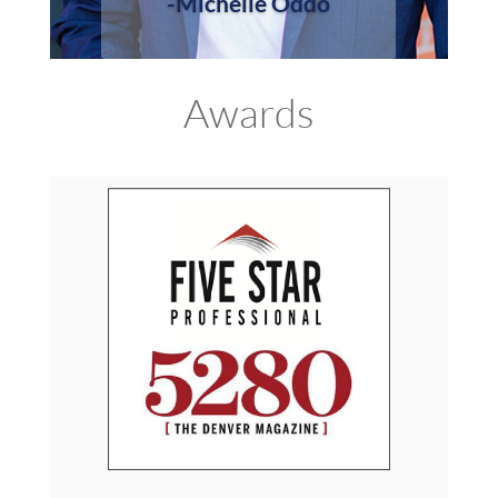
-Michelle Oddo
Awards