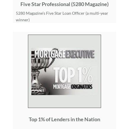
Five Star Professional (5280 Magazine)
5280 Magazine’s Five Star Loan Officer (a multi-year
winner)
Top 1% of Lenders in the Nation