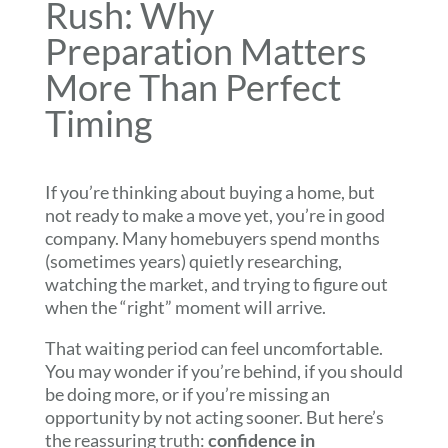
Rush: Why
Preparation Matters
More Than Perfect
Timing
If you’re thinking about buying a home, but
not ready to make a move yet, you’re in good
company. Many homebuyers spend months
(sometimes years) quietly researching,
watching the market, and trying to figure out
when the “right” moment will arrive.
That waiting period can feel uncomfortable.
You may wonder if you’re behind, if you should
be doing more, or if you’re missing an
opportunity by not acting sooner. But here’s
the reassuring truth:
confidence in