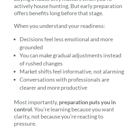
actively house hunting. But early preparation
offers benefits long before that stage.
When you understand your readiness:
Decisions feel less emotional and more
grounded
You can make gradual adjustments instead
of rushed changes
Market shifts feel informative, not alarming
Conversations with professionals are
clearer and more productive
Most importantly,
preparation puts you in
control.
You’re learning because you want
clarity, not because you’re reacting to
pressure.