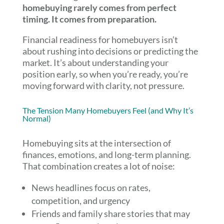
homebuying rarely comes from perfect
timing. It comes from preparation.
Financial readiness for homebuyers isn’t
about rushing into decisions or predicting the
market. It’s about understanding your
position early, so when you’re ready, you’re
moving forward with clarity, not pressure.
The Tension Many Homebuyers Feel (and Why It’s
Normal)
Homebuying sits at the intersection of
finances, emotions, and long-term planning.
That combination creates a lot of noise:
News headlines focus on rates,
competition, and urgency
Friends and family share stories that may