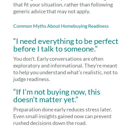
that fit your situation, rather than following
generic advice that may not apply.
Common Myths About Homebuying Readiness
“I need everything to be perfect
before I talk to someone.”
You don’t. Early conversations are often
exploratory and informational. They’re meant
to help you understand what’s realistic, not to
judge readiness.
“If I’m not buying now, this
doesn’t matter yet.”
Preparation done early reduces stress later.
Even small insights gained now can prevent
rushed decisions down the road.