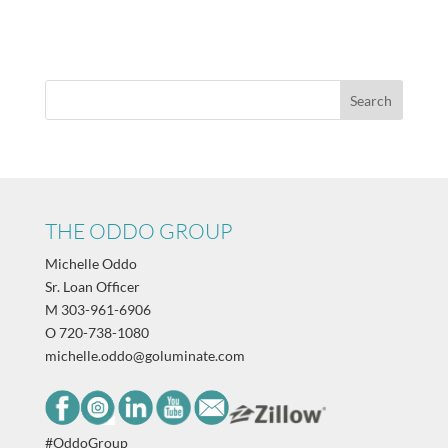
THE ODDO GROUP
Michelle Oddo
Sr. Loan Officer
M
303-961-6906
O
720-738-1080
michelle.oddo@goluminate.com
#OddoGroup