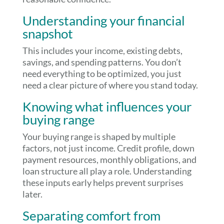
Understanding your financial
snapshot
This includes your income, existing debts,
savings, and spending patterns. You don’t
need everything to be optimized, you just
need a clear picture of where you stand today.
Knowing what influences your
buying range
Your buying range is shaped by multiple
factors, not just income. Credit profile, down
payment resources, monthly obligations, and
loan structure all play a role. Understanding
these inputs early helps prevent surprises
later.
Separating comfort from