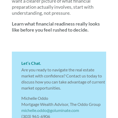
want a clearer picture of what financial
preparation actually involves, start with
understanding, not pressure.
Learn what financial readiness really looks
like before you feel rushed to decide.
Let’s Chat.
Are you ready to navigate the real estate
market with confidence? Contact us today to
discuss how you can take advantage of current
market opportunities.
Michelle Oddo
Mortgage Wealth Advisor, The Oddo Group
michelle.oddo@goluminate.com
(303) 961-6906