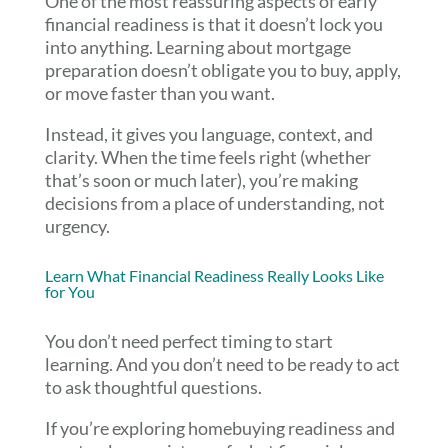
One of the most reassuring aspects of early
financial readiness is that it doesn’t lock you
into anything. Learning about mortgage
preparation doesn’t obligate you to buy, apply,
or move faster than you want.
Instead, it gives you language, context, and
clarity. When the time feels right (whether
that’s soon or much later), you’re making
decisions from a place of understanding, not
urgency.
Learn What Financial Readiness Really Looks Like
for You
You don’t need perfect timing to start
learning. And you don’t need to be ready to act
to ask thoughtful questions.
If you’re exploring homebuying readiness and