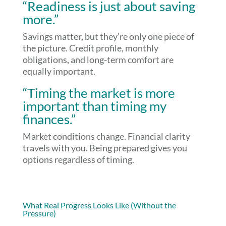
“Readiness is just about saving
more.”
Savings matter, but they’re only one piece of
the picture. Credit profile, monthly
obligations, and long-term comfort are
equally important.
“Timing the market is more
important than timing my
finances.”
Market conditions change. Financial clarity
travels with you. Being prepared gives you
options regardless of timing.
What Real Progress Looks Like (Without the
Pressure)