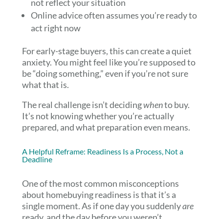
not reflect your situation
Online advice often assumes you’re ready to
act right now
For early-stage buyers, this can create a quiet
anxiety. You might feel like you’re supposed to
be “doing something,” even if you’re not sure
what that is.
The real challenge isn’t deciding
when
to buy.
It’s not knowing whether you’re actually
prepared, and what preparation even means.
A Helpful Reframe: Readiness Is a Process, Not a
Deadline
One of the most common misconceptions
about homebuying readiness is that it’s a
single moment. As if one day you suddenly
are
ready, and the day before you weren’t.