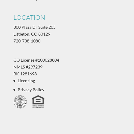
LOCATION
300 Plaza Dr Suite 205
Littleton, CO 80129
720-738-1080
CO License #100028804
NMLS #297239
BK 1281698
Licensing
Privacy Policy