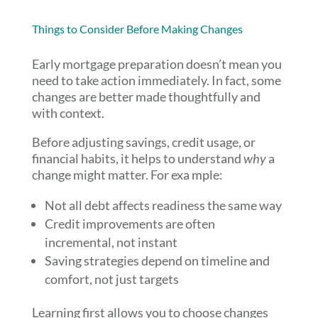
Things to Consider Before Making Changes
Early mortgage preparation doesn’t mean you
need to take action immediately. In fact, some
changes are better made thoughtfully and
with context.
Before adjusting savings, credit usage, or
financial habits, it helps to understand
why
a
change might matter. For exa mple:
Not all debt affects readiness the same way
Credit improvements are often
incremental, not instant
Saving strategies depend on timeline and
comfort, not just targets
Learning first allows you to choose changes