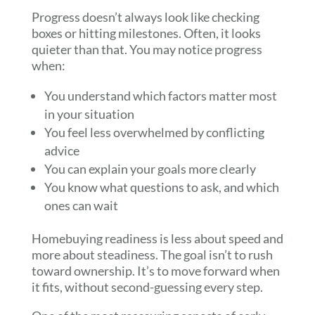
Progress doesn’t always look like checking
boxes or hitting milestones. Often, it looks
quieter than that. You may notice progress
when:
You understand which factors matter most
in your situation
You feel less overwhelmed by conflicting
advice
You can explain your goals more clearly
You know what questions to ask, and which
ones can wait
Homebuying readiness is less about speed and
more about steadiness. The goal isn’t to rush
toward ownership. It’s to move forward when
it fits, without second-guessing every step.