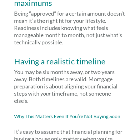
maximums
Being “approved” for a certain amount doesn’t
mean it’s the right fit for your lifestyle.
Readiness includes knowing what feels
manageable month to month, not just what’s
technically possible.
Having a realistic timeline
You may be six months away, or two years
away. Both timelines are valid. Mortgage
preparation is about aligning your financial
steps with
your
timeframe, not someone
else’s.
Why This Matters Even If You’re Not Buying Soon
It’s easy to assume that financial planning for
buying a house only matters when you’re