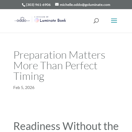
(303) 961-6906
michelle.oddo@goluminate.com
Preparation Matters
More Than Perfect
Timing
Feb 5, 2026
Readiness Without the