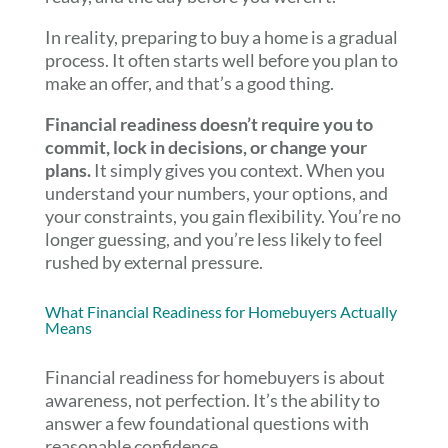
In reality, preparing to buy a home is a gradual
process. It often starts well before you plan to
make an offer, and that’s a good thing.
Financial readiness doesn’t require you to
commit, lock in decisions, or change your
plans.
It simply gives you context. When you
understand your numbers, your options, and
your constraints, you gain flexibility. You’re no
longer guessing, and you’re less likely to feel
rushed by external pressure.
What Financial Readiness for Homebuyers Actually
Means
Financial readiness for homebuyers is about
awareness, not perfection. It’s the ability to
answer a few foundational questions with
reasonable confidence.