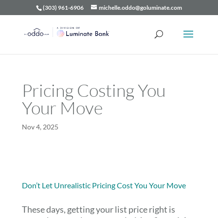
(303) 961-6906
michelle.oddo@goluminate.com
Pricing Costing You
Your Move
Nov 4, 2025
Don’t Let Unrealistic Pricing Cost You Your Move
These days, getting your list price right is