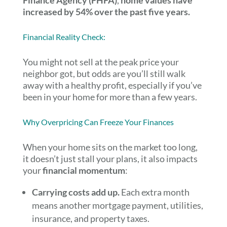
Finance Agency (FHFA)
,
home values have
increased by 54% over the past five years.
Financial Reality Check:
You might not sell at the peak price your
neighbor got, but odds are you’ll still walk
away with a healthy profit, especially if you’ve
been in your home for more than a few years.
Why Overpricing Can Freeze Your Finances
When your home sits on the market too long,
it doesn’t just stall your plans, it also impacts
your
financial momentum
:
Carrying costs add up.
Each extra month
means another mortgage payment, utilities,
insurance, and property taxes.