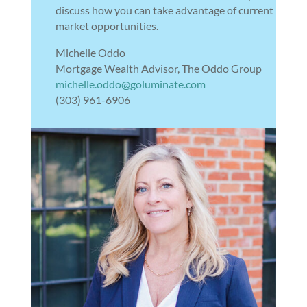
discuss how you can take advantage of current
market opportunities.
Michelle Oddo
Mortgage Wealth Advisor, The Oddo Group
michelle.oddo@goluminate.com
(303) 961-6906