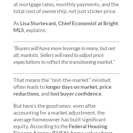
at mortgage rates, monthly payments, and the
total cost of ownership, not just sticker price.
As
Lisa Sturtevant, Chief Economist at Bright
MLS
, explains:
“Buyers will have more leverage in many, but not
all, markets. Sellers will need to adjust price
expectations to reflect the transitioning market.”
That means the “test-the-market” mindset
often leads to
longer days on market
,
price
reductions
, and
lost buyer confidence
.
But here’s the good news: even after
accounting for a market adjustment, the
average homeowner has built significant
equity. According to the
Federal Housing