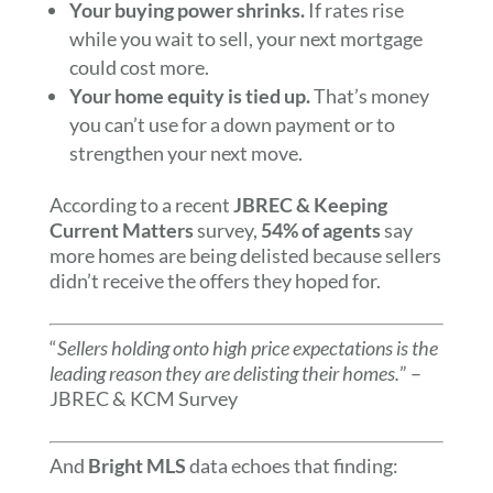
Your buying power shrinks.
If rates rise
while you wait to sell, your next mortgage
could cost more.
Your home equity is tied up.
That’s money
you can’t use for a down payment or to
strengthen your next move.
According to a recent
JBREC & Keeping
Current Matters
survey,
54% of agents
say
more homes are being delisted because sellers
didn’t receive the offers they hoped for.
“
Sellers holding onto high price expectations is the
leading reason they are delisting their homes.
” –
JBREC & KCM Survey
And
Bright MLS
data echoes that finding: