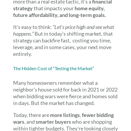
more than a real estate tactic, it’s a
financial
strategy
that impacts your
home equity,
future affordability, and long-term goals.
It’s easy to think:
“Let’s price high and see what
happens.”
But in today’s shifting market, that
strategy can backfire fast, costing you time,
leverage, and in some cases, your next move
entirely.
The Hidden Cost of “Testing the Market”
Many homeowners remember what a
neighbor’s house sold for back in 2021 or 2022
when bidding wars were fierce and homes sold
in days. But the market has changed.
Today, there are
more listings
,
fewer bidding
wars
, and
smarter buyers
who are shopping
within tighter budgets. They’re looking closely