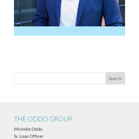
THE ODDO GROUP
Michelle Oddo
Sr. Loan Officer