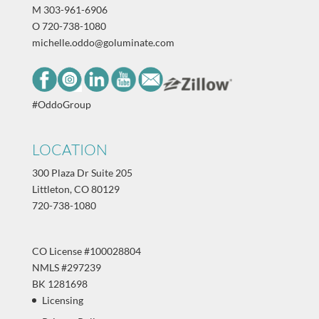
M
303-961-6906
O
720-738-1080
michelle.oddo@goluminate.com
#OddoGroup
LOCATION
300 Plaza Dr Suite 205
Littleton, CO 80129
720-738-1080
CO License #100028804
NMLS #297239
BK 1281698
Licensing