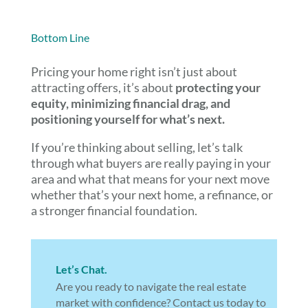
Bottom Line
Pricing your home right isn’t just about
attracting offers, it’s about
protecting your
equity, minimizing financial drag, and
positioning yourself for what’s next.
If you’re thinking about selling, let’s talk
through what buyers are really paying in your
area and what that means for your next move
whether that’s your next home, a refinance, or
a stronger financial foundation.
Let’s Chat.
Are you ready to navigate the real estate
market with confidence? Contact us today to