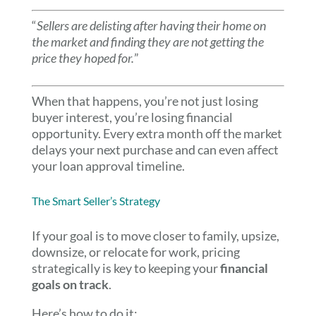
“
Sellers are delisting after having their home on
the market and finding they are not getting the
price they hoped for.
”
When that happens, you’re not just losing
buyer interest, you’re losing financial
opportunity. Every extra month off the market
delays your next purchase and can even affect
your loan approval timeline.
The Smart Seller’s Strategy
If your goal is to move closer to family, upsize,
downsize, or relocate for work, pricing
strategically is key to keeping your
financial
goals on track
.
Here’s how to do it: