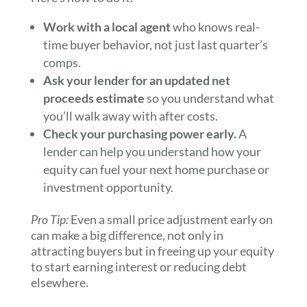
Work with a local agent
who knows real-
time buyer behavior, not just last quarter’s
comps.
Ask your lender for an updated net
proceeds estimate
so you understand what
you’ll walk away with after costs.
Check your purchasing power early.
A
lender can help you understand how your
equity can fuel your next home purchase or
investment opportunity.
Pro Tip:
Even a small price adjustment early on
can make a big difference, not only in
attracting buyers but in freeing up your equity
to start earning interest or reducing debt
elsewhere.